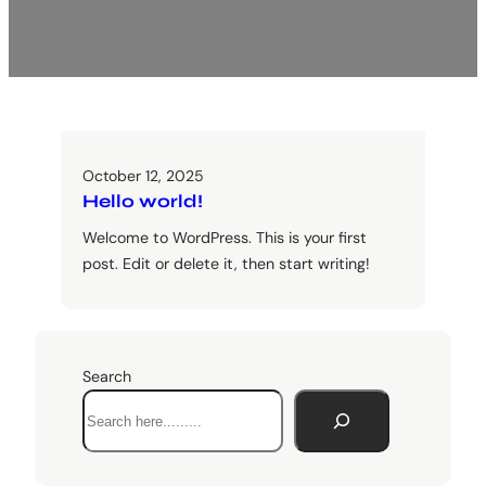
October 12, 2025
Hello world!
Welcome to WordPress. This is your first
post. Edit or delete it, then start writing!
Search