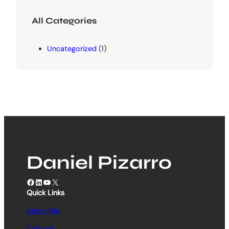
All Categories
Uncategorized
(1)
Daniel Pizarro
Facebook
LinkedIn
YouTube
X
Quick Links
About Me
Contact