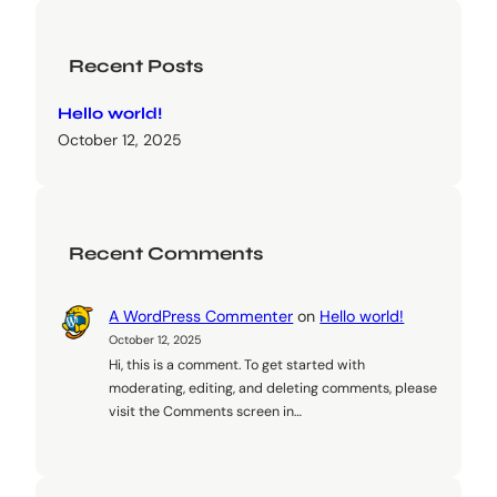
Recent Posts
Hello world!
October 12, 2025
Recent Comments
A WordPress Commenter
on
Hello world!
October 12, 2025
Hi, this is a comment. To get started with
moderating, editing, and deleting comments, please
visit the Comments screen in…